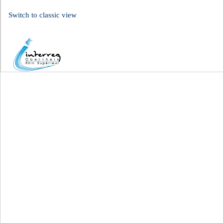
Switch to classic view