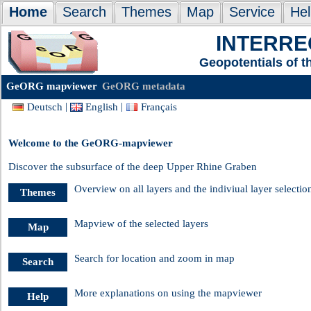
Home
Search
Themes
Map
Service
Hel
INTERREG
Geopotentials of 
GeORG mapviewer
GeORG metadata
|
|
Deutsch
English
Français
Welcome to the GeORG-mapviewer
Discover the subsurface of the deep Upper Rhine Graben
Overview on all layers and the indiviual layer selectio
Themes
Mapview of the selected layers
Map
Search for location and zoom in map
Search
More explanations on using the mapviewer
Help